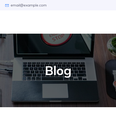
email@example.com
Blog