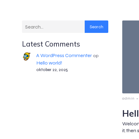
Search
Latest Comments
A WordPress Commenter
op
Hello world!
oktober 22, 2025
-
admin
Hel
Welcome
it, then 