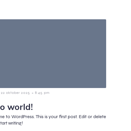
-
22 oktober 2025
8:45 pm
lo world!
 to WordPress. This is your first post. Edit or delete
start writing!