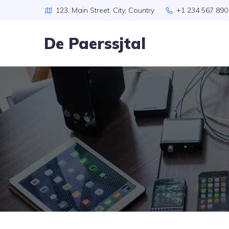
123, Main Street, City, Country
+1 234 567 890
De Paerssjtal